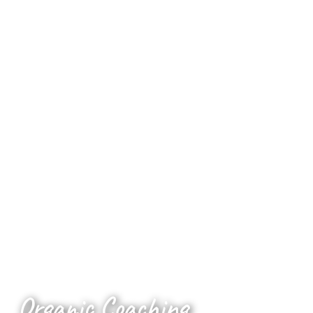
Organic Coaching