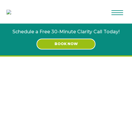
Skip
Skip
to
to
main
footer
content
Schedule a Free 30-Minute Clarity Call Today!
BOOK NOW