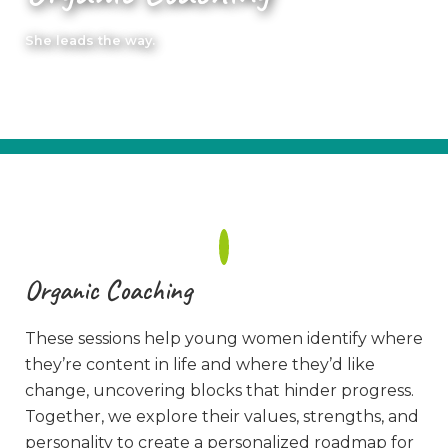
She leads the way.
Organic Coaching
These sessions help young women identify where
they’re content in life and where they’d like
change, uncovering blocks that hinder progress.
Together, we explore their values, strengths, and
personality to create a personalized roadmap for