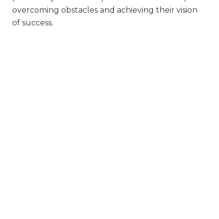
overcoming obstacles and achieving their vision
of success.
Whatever she wants…
Organic (Well-Being) Coaching is a non-directive
coaching collaborative where I partner with your
daughter to make positive changes in her life.
She may have a desire to achieve something,
overcome a barrier, or fulfill an ambition. We
work on whatever SHE wants. It is her time and
her space, and I support her in that journey.