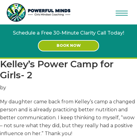
Skip
Skip
to
to
main
footer
content
Schedule a Free 30-Minute Clarity Call Today!
BOOK NOW
Kelley’s Power Camp for
Girls- 2
by
My daughter came back from Kelley’s camp a changed
person and is already practicing better nutrition and
better communication. I keep thinking to myself, “wow
– not sure what they did, but they really had a positive
influence on her.” Thank you!