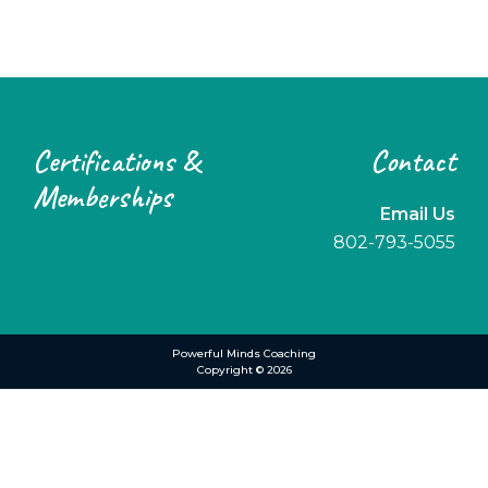
Footer
Certifications &
Contact
Memberships
Email Us
802-793-5055
Powerful Minds Coaching
Copyright © 2026