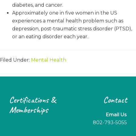
diabetes, and cancer.
Approximately one in five women in the US
experiences a mental health problem such as
depression, post-traumatic stress disorder (PTSD),
or an eating disorder each year.
Filed Under:
Mental Health
Footer
Certifications &
Contact
Memberships
Email Us
802-793-5055