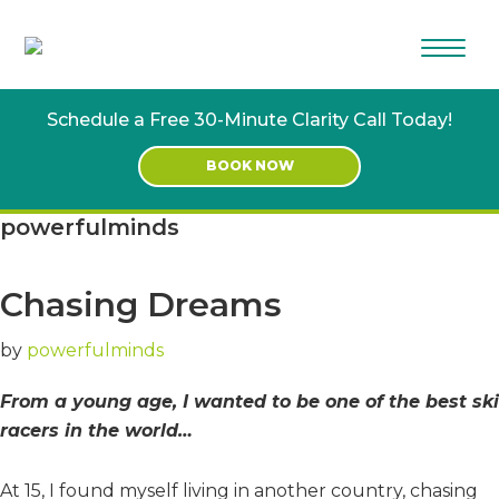
Skip
Skip
to
to
main
footer
content
Schedule a Free 30-Minute Clarity Call Today!
BOOK NOW
powerfulminds
Chasing Dreams
by
powerfulminds
From a young age, I wanted to be one of the best ski
racers in the world…
At 15, I found myself living in another country, chasing