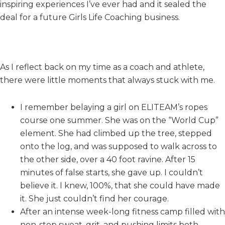
inspiring experiences I’ve ever had and it sealed the
deal for a future Girls Life Coaching business.
As I reflect back on my time as a coach and athlete,
there were little moments that always stuck with me.
I remember belaying a girl on ELITEAM’s ropes
course one summer. She was on the “World Cup”
element. She had climbed up the tree, stepped
onto the log, and was supposed to walk across to
the other side, over a 40 foot ravine. After 15
minutes of false starts, she gave up. I couldn’t
believe it. I knew, 100%, that she could have made
it. She just couldn’t find her courage.
After an intense week-long fitness camp filled with
non-stop sweat, grit, and pushing limits both