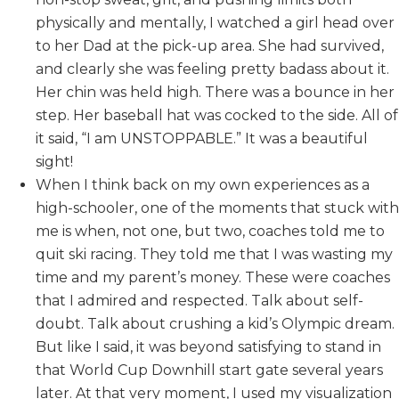
physically and mentally, I watched a girl head over
to her Dad at the pick-up area. She had survived,
and clearly she was feeling pretty badass about it.
Her chin was held high. There was a bounce in her
step. Her baseball hat was cocked to the side. All of
it said, “I am UNSTOPPABLE.” It was a beautiful
sight!
When I think back on my own experiences as a
high-schooler, one of the moments that stuck with
me is when, not one, but two, coaches told me to
quit ski racing. They told me that I was wasting my
time and my parent’s money. These were coaches
that I admired and respected. Talk about self-
doubt. Talk about crushing a kid’s Olympic dream.
But like I said, it was beyond satisfying to stand in
that World Cup Downhill start gate several years
later. At that very moment, I used my visualization