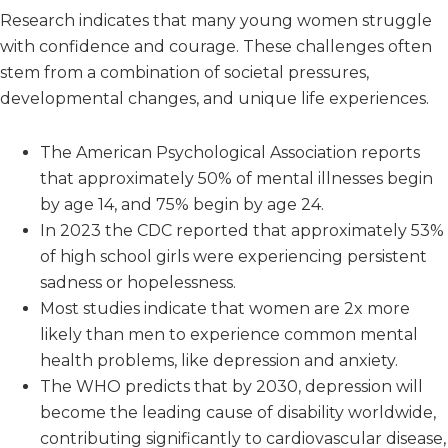
Research indicates that many young women struggle
with confidence and courage. These challenges often
stem from a combination of societal pressures,
developmental changes, and unique life experiences.
The American Psychological Association reports
that approximately 50% of mental illnesses begin
by age 14, and 75% begin by age 24.
In 2023 the CDC reported that approximately 53%
of high school girls were experiencing persistent
sadness or hopelessness.
Most studies indicate that women are 2x more
likely than men to experience common mental
health problems, like depression and anxiety.
The WHO predicts that by 2030, depression will
become the leading cause of disability worldwide,
contributing significantly to cardiovascular disease,