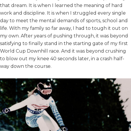
that dream. It is when I learned the meaning of hard
work and discipline. It is when I struggled every single
day to meet the mental demands of sports, school and
life. With my family so far away, I had to tough it out on
my own. After years of pushing through, it was beyond
satisfying to finally stand in the starting gate of my first
World Cup Downhill race. And it was beyond crushing
to blow out my knee 40 seconds later, in a crash half-
way down the course.