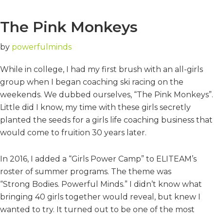
The Pink Monkeys
by
powerfulminds
While in college, I had my first brush with an all-girls
group when I began coaching ski racing on the
weekends. We dubbed ourselves, “The Pink Monkeys”.
Little did I know, my time with these girls secretly
planted the seeds for a girls life coaching business that
would come to fruition 30 years later.
In 2016, I added a “Girls Power Camp” to ELITEAM’s
roster of summer programs. The theme was
“Strong Bodies. Powerful Minds.” I didn’t know what
bringing 40 girls together would reveal, but knew I
wanted to try. It turned out to be one of the most