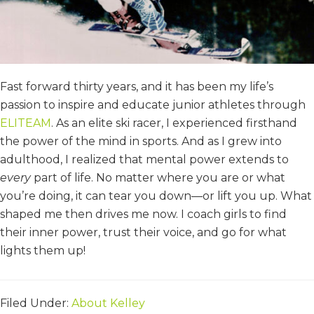
Fast forward thirty years, and it has been my life’s
passion to inspire and educate junior athletes through
ELITEAM
. As an elite ski racer, I experienced firsthand
the power of the mind in sports. And as I grew into
adulthood, I realized that mental power extends to
every
part of life. No matter where you are or what
you’re doing, it can tear you down—or lift you up. What
shaped me then drives me now. I coach girls to find
their inner power, trust their voice, and go for what
lights them up!
Filed Under:
About Kelley