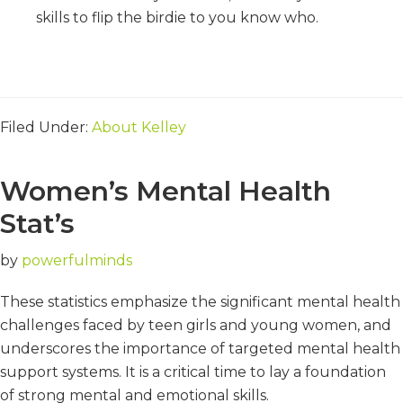
skills to flip the birdie to you know who.
Filed Under:
About Kelley
Women’s Mental Health
Stat’s
by
powerfulminds
These statistics emphasize the significant mental health
challenges faced by teen girls and young women, and
underscores the importance of targeted mental health
support systems. It is a critical time to lay a foundation
of strong mental and emotional skills.