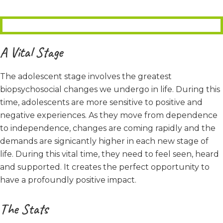
A Vital Stage
The adolescent stage involves the greatest
biopsychosocial changes we undergo in life. During this
time, adolescents are more sensitive to positive and
negative experiences. As they move from dependence
to independence, changes are coming rapidly and the
demands are signicantly higher in each new stage of
life. During this vital time, they need to feel seen, heard
and supported. It creates the perfect opportunity to
have a profoundly positive impact.
The Stats